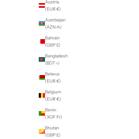
Austria
(EUR €)
Azerbaijan
(AZN ₼)
Bahrain
(GBP £)
Bangladesh
(BDT ৳)
Belarus
(EUR €)
Belgium
(EUR €)
Benin
(XOF Fr)
Bhutan
(GBP £)