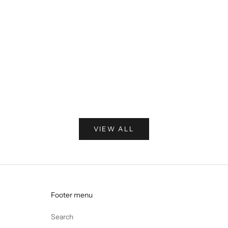
Pop-up
Pop-up in the heart of Soho
There’s nowhere on earth quite like London in the summer—
and when the sun shows up, it feels like magic. That spirit
inspired our first-ever pop-up, right in the heart of Soho.
Read more
VIEW ALL
Footer menu
Search