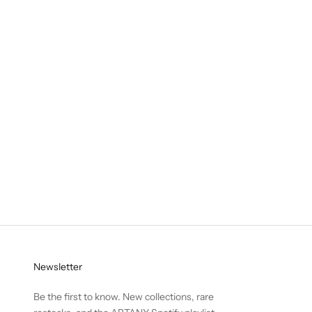
Pop-up
Abtany Pop-up in Soho Roc House Mykonos
ABTANY is arriving in Mykonos.Join us for our first summer
pop-up at Soho Roc House, 22–24 August.
Read more
Newsletter
Be the first to know. New collections, rare