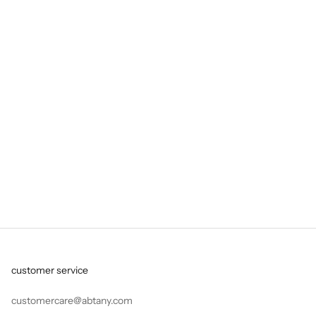
collection
TALAR Collection
'Abtany' — coined from the Persian 'aab tani' — translates
literally as 'playing in water', but it is the story of much more.
Founded in London in 2020,
Read more
customer service
customercare@abtany.com