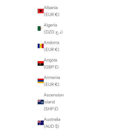
Albania
(EUR €)
Algeria
(DZD د.ج)
Andorra
(EUR €)
Angola
(GBP £)
Armenia
(EUR €)
Ascension
Island
(SHP £)
Australia
(AUD $)