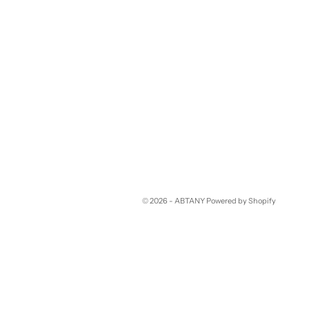
© 2026 - ABTANY
Powered by Shopify