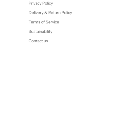
Privacy Policy
Delivery & Return Policy
Terms of Service
Sustainability
Contact us