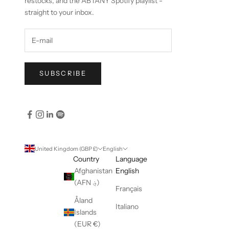
restocks, and the ABTANY Spotify playlist -
straight to your inbox.
SUBSCRIBE
United Kingdom (GBP £)
English
Country
Language
Afghanistan
English
(AFN ؋)
Français
Åland
Italiano
Islands
(EUR €)