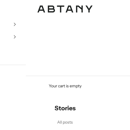
ABTANY
Your cart is empty
Stories
All posts