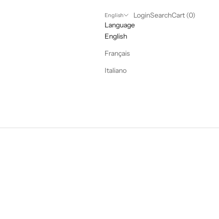
Login
Search
Cart
Login
Search
Cart (
0
)
English
Language
English
Français
Italiano