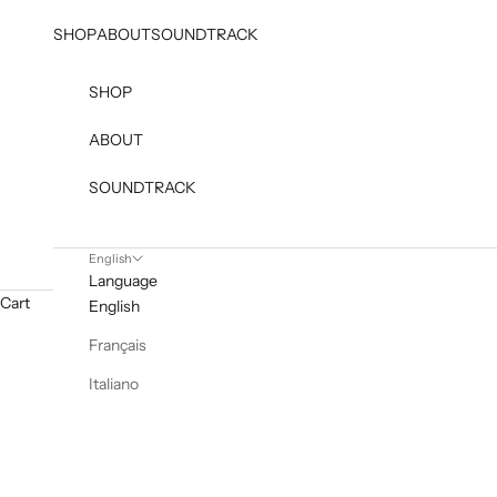
Skip to content
SHOP
ABOUT
SOUNDTRACK
SHOP
ABOUT
SOUNDTRACK
English
Language
Cart
English
Français
Italiano